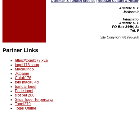
Ottoman & Turkish Studies
Russian Culture & Histor
|
Aristide D. 
Melissa I
Internatio
Aristide D. 
PO Box 344H, Sc
Tel. 
Site Copyright ©1998-2004
Partner Links
https://togel178.xyz/
togel178.shop
Macauindo
Jktgame
Colok178
toto macau 4d
bandar togel
Pede togel
slot bet 200
Situs Togel Terpercaya
Togel279
Togel Online