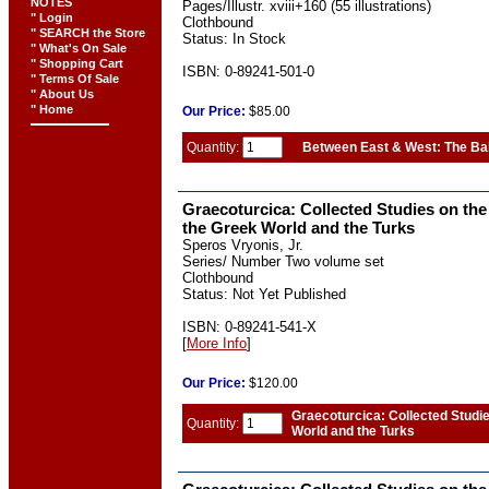
NOTES
Pages/Illustr. xviii+160 (55 illustrations)
" Login
Clothbound
" SEARCH the Store
Status: In Stock
" What's On Sale
" Shopping Cart
ISBN: 0-89241-501-0
" Terms Of Sale
" About Us
" Home
Our
Price:
$85.00
Quantity:
Between East & West: The Ba
Graecoturcica: Collected Studies on the
the Greek World and the Turks
Speros Vryonis, Jr.
Series/ Number Two volume set
Clothbound
Status: Not Yet Published
ISBN: 0-89241-541-X
[
More Info
]
Our
Price:
$120.00
Graecoturcica: Collected Studi
Quantity:
World and the Turks