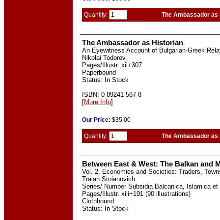
Quantity:
The Ambassador as 
The Ambassador as Historian
An Eyewitness Account of Bulgarian-Greek Relat
Nikolai Todorov
Pages/Illustr. xii+307
Paperbound
Status: In Stock
ISBN: 0-89241-587-8
[
More Info
]
Our
Price:
$35.00
Quantity:
The Ambassador as 
Between East & West: The Balkan and M
Vol. 2. Economies and Societies: Traders, Tow
Traian Stoianovich
Series/ Number Subsidia Balcanica, Islamica et 
Pages/Illustr. xiii+191 (90 illustrations)
Clothbound
Status: In Stock