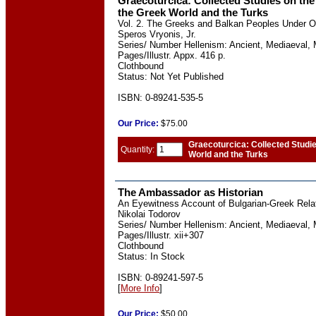
Graecoturcica: Collected Studies on the
the Greek World and the Turks
Vol. 2. The Greeks and Balkan Peoples Under 
Speros Vryonis, Jr.
Series/ Number Hellenism: Ancient, Mediaeval, 
Pages/Illustr. Appx. 416 p.
Clothbound
Status: Not Yet Published
ISBN: 0-89241-535-5
Our
Price:
$75.00
Graecoturcica: Collected Studi
Quantity:
World and the Turks
The Ambassador as Historian
An Eyewitness Account of Bulgarian-Greek Relat
Nikolai Todorov
Series/ Number Hellenism: Ancient, Mediaeval, 
Pages/Illustr. xii+307
Clothbound
Status: In Stock
ISBN: 0-89241-597-5
[
More Info
]
Our
Price:
$50.00