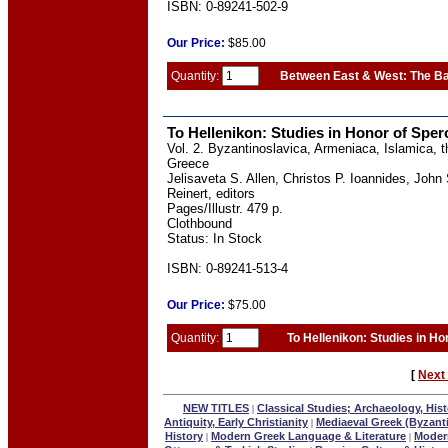
ISBN: 0-89241-502-9
Our
Price:
$85.00
Quantity:
Between East & West: The Ba
To Hellenikon: Studies in Honor of Spero
Vol. 2. Byzantinoslavica, Armeniaca, Islamica,
Greece
Jelisaveta S. Allen, Christos P. Ioannides, Joh
Reinert, editors
Pages/Illustr. 479 p.
Clothbound
Status: In Stock
ISBN: 0-89241-513-4
Our
Price:
$75.00
Quantity:
To Hellenikon: Studies in Ho
[
Next
NEW TITLES
Classical Studies; Archaeology, Hist
|
Antiquity, Early Christianity
Mediaeval Greek (Byzant
|
History
Modern Greek Language & Literature
Modern
|
|