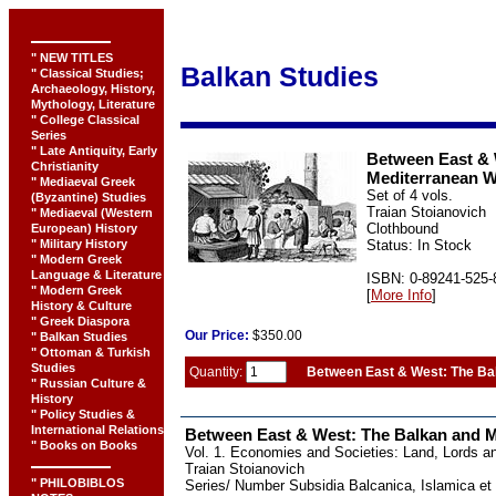
" NEW TITLES
Balkan Studies
" Classical Studies;
Archaeology, History,
Mythology, Literature
" College Classical
Series
" Late Antiquity, Early
Between East & 
Christianity
Mediterranean W
" Mediaeval Greek
Set of 4 vols.
(Byzantine) Studies
Traian Stoianovich
" Mediaeval (Western
Clothbound
European) History
" Military History
Status: In Stock
" Modern Greek
Language & Literature
ISBN: 0-89241-525-
" Modern Greek
[
More Info
]
History & Culture
" Greek Diaspora
Our
Price:
$350.00
" Balkan Studies
" Ottoman & Turkish
Studies
Quantity:
Between East & West: The Ba
" Russian Culture &
History
" Policy Studies &
International Relations
Between East & West: The Balkan and 
" Books on Books
Vol. 1. Economies and Societies: Land, Lords 
Traian Stoianovich
" PHILOBIBLOS
Series/ Number Subsidia Balcanica, Islamica et 