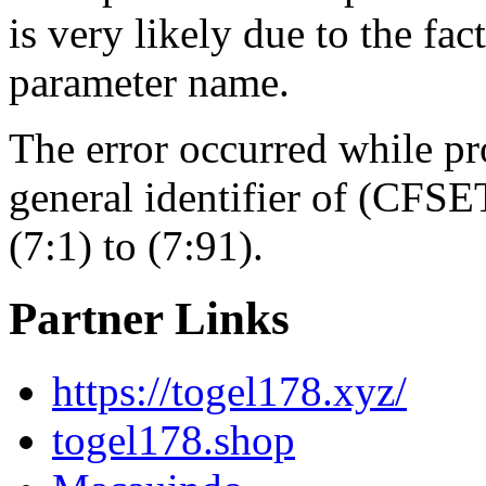
is very likely due to the fa
parameter name.
The error occurred while pr
general identifier of (CFS
(7:1) to (7:91).
Partner Links
https://togel178.xyz/
togel178.shop