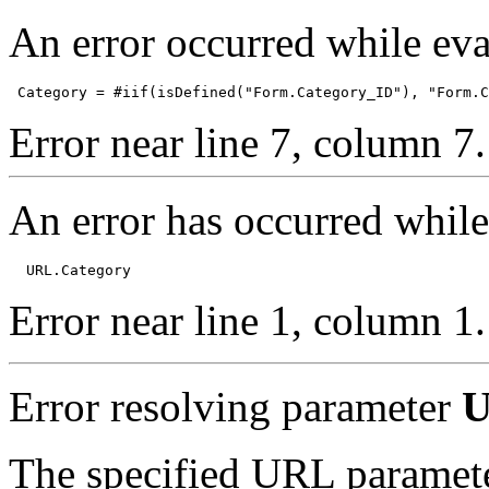
An error occurred while eva
Error near line 7, column 7.
An error has occurred while
Error near line 1, column 1.
Error resolving parameter
The specified URL paramete