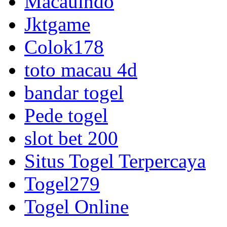
Macauindo
Jktgame
Colok178
toto macau 4d
bandar togel
Pede togel
slot bet 200
Situs Togel Terpercaya
Togel279
Togel Online