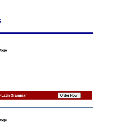
s
 Ooge
w Latin Grammar
 Ooge