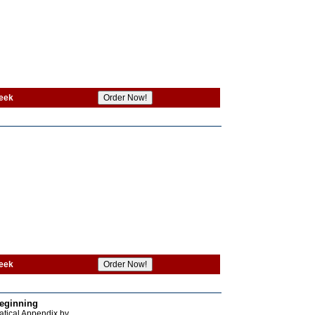
eek
eek
Beginning
atical Appendix by