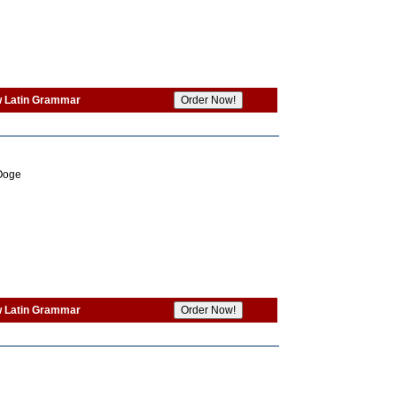
w Latin Grammar
 Ooge
w Latin Grammar