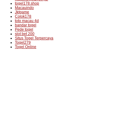
togel178.shop
Macauindo
Jktgame
Colok178
toto macau 4d
bandar togel
Pede togel
slot bet 200
Situs Togel Terpercaya
Togel279
Togel Online