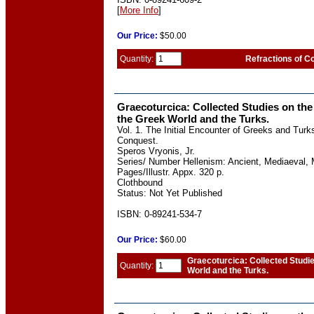
[
More Info
]
Our
Price:
$50.00
Quantity:
Refractions of Co
Graecoturcica: Collected Studies on the
the Greek World and the Turks.
Vol. 1. The Initial Encounter of Greeks and Turk
Conquest.
Speros Vryonis, Jr.
Series/ Number Hellenism: Ancient, Mediaeval, 
Pages/Illustr. Appx. 320 p.
Clothbound
Status: Not Yet Published
ISBN: 0-89241-534-7
Our
Price:
$60.00
Graecoturcica: Collected Studi
Quantity:
World and the Turks.