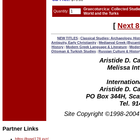
Graecoturcica: Collected Studi
Quantity:
World and the Turks
[
Next 8
NEW TITLES
Classical Studies; Archaeology, Hist
|
Antiquity, Early Christianity
Mediaeval Greek (Byzant
|
History
Modern Greek Language & Literature
Modern
|
|
Ottoman & Turkish Studies
Russian Culture & Histor
|
Aristide D. C
Melissa Int
Internation
Aristide D. C
PO Box 344H, Sca
Tel. 9
Site Copyright ©1998-2004 
Partner Links
https://togel178.xyz/