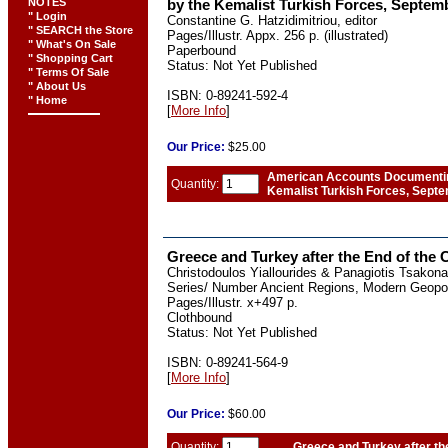
NOTES
by the Kemalist Turkish Forces, Septem
" Login
Constantine G. Hatzidimitriou, editor
" SEARCH the Store
Pages/Illustr. Appx. 256 p. (illustrated)
" What's On Sale
Paperbound
" Shopping Cart
Status: Not Yet Published
" Terms Of Sale
" About Us
ISBN: 0-89241-592-4
" Home
[
More Info
]
Our
Price:
$25.00
American Accounts Documenting
Quantity:
Kemalist Turkish Forces, Sept
Greece and Turkey after the End of the 
Christodoulos Yiallourides & Panagiotis Tsakona
Series/ Number Ancient Regions, Modern Geopoli
Pages/Illustr. x+497 p.
Clothbound
Status: Not Yet Published
ISBN: 0-89241-564-9
[
More Info
]
Our
Price:
$60.00
Quantity:
Greece and Turkey after th