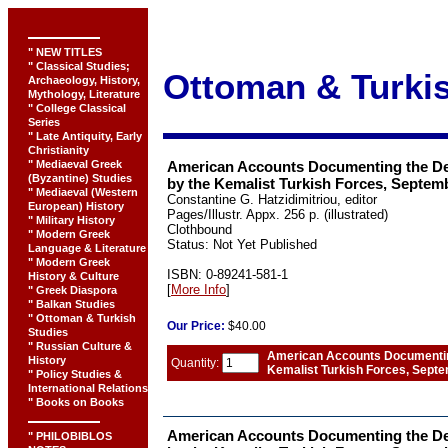
" NEW TITLES
" Classical Studies;
Ottoman & Turkis
Archaeology, History,
Mythology, Literature
" College Classical
Series
" Late Antiquity, Early
Christianity
" Mediaeval Greek
American Accounts Documenting the De
(Byzantine) Studies
by the Kemalist Turkish Forces, Septem
" Mediaeval (Western
Constantine G. Hatzidimitriou, editor
European) History
Pages/Illustr. Appx. 256 p. (illustrated)
" Military History
Clothbound
" Modern Greek
Status: Not Yet Published
Language & Literature
" Modern Greek
ISBN: 0-89241-581-1
History & Culture
[
More Info
]
" Greek Diaspora
" Balkan Studies
" Ottoman & Turkish
Our
Price:
$40.00
Studies
" Russian Culture &
American Accounts Documenting
History
Quantity:
Kemalist Turkish Forces, Sept
" Policy Studies &
International Relations
" Books on Books
American Accounts Documenting the De
" PHILOBIBLOS