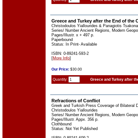
Greece and Turkey after the End of the 
Christodoulos Yiallourides & Panagiotis Tsakona
Series/ Number Ancient Regions, Modern Geopoli
Pages/Illustr. x + 497 p.
Paperbound
Status: In Print- Available
ISBN: 0-89241-593-2
[
More Info
]
Our
Price:
$30.00
Quantity:
Greece and Turkey after th
Refractions of Conflict
Greek and Turkish Press Coverage of Bilateral 
Christodoulos Yiallourides
Series/ Number Ancient Regions, Modern Geopoli
Pages/Illustr. Appx. 356 p.
Clothbound
Status: Not Yet Published
ISBN: 0-89241-609-2