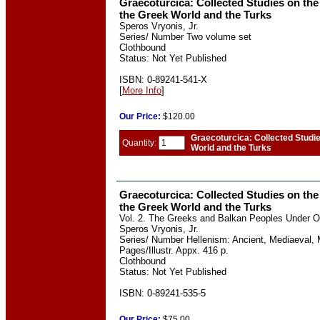
Graecoturcica: Collected Studies on the
the Greek World and the Turks
Speros Vryonis, Jr.
Series/ Number Two volume set
Clothbound
Status: Not Yet Published
ISBN: 0-89241-541-X
[
More Info
]
Our
Price:
$120.00
Graecoturcica: Collected Studi
Quantity:
World and the Turks
Graecoturcica: Collected Studies on the
the Greek World and the Turks
Vol. 2. The Greeks and Balkan Peoples Under 
Speros Vryonis, Jr.
Series/ Number Hellenism: Ancient, Mediaeval, 
Pages/Illustr. Appx. 416 p.
Clothbound
Status: Not Yet Published
ISBN: 0-89241-535-5
Our
Price:
$75.00