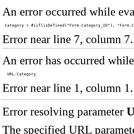
An error occurred while eva
Error near line 7, column 7.
An error has occurred while
Error near line 1, column 1.
Error resolving parameter
The specified URL paramete