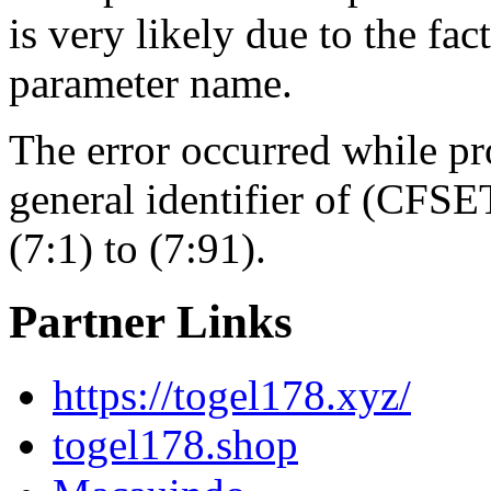
is very likely due to the fa
parameter name.
The error occurred while pr
general identifier of (CFS
(7:1) to (7:91).
Partner Links
https://togel178.xyz/
togel178.shop