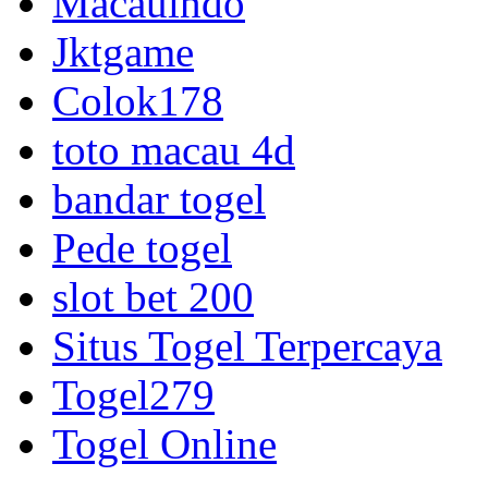
Macauindo
Jktgame
Colok178
toto macau 4d
bandar togel
Pede togel
slot bet 200
Situs Togel Terpercaya
Togel279
Togel Online