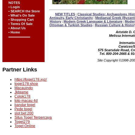
NOTES
• Login
• SEARCH the Store
NEW TITLES
Classical Studies; Archaeology, Hist
|
• What's On Sale
Antiquity, Early Christianity
Mediaeval Greek (Byzant
|
• Shopping Cart
History
Modern Greek Language & Literature
Modern
|
|
• Terms Of Sale
Ottoman & Turkish Studies
Russian Culture & Histor
|
• About Us
Aristide D. 
• Home
Melissa Internat
Internatio
Caratzas/
575 Scarsdale Road, C
Tel. 800-204-2665 & 91
Site Copyright ©1998-2000
Partner Links
https://togel178.xyz/
togel178.shop
Macauindo
Jktgame
Colok178
toto macau 4d
bandar togel
Pede togel
slot bet 200
Situs Togel Terpercaya
Togel279
Togel Online