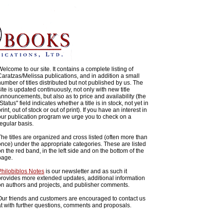
Welcome to our site. It contains a complete listing of
Caratzas/Melissa publications, and in addition a small
number of titles distributed but not published by us. The
site is updated continuously, not only with new title
announcements, but also as to price and availability (the
Status" field indicates whether a title is in stock, not yet in
rint, out of stock or out of print). If you have an interest in
our publication program we urge you to check on a
regular basis.
The titles are organized and cross listed (often more than
once) under the appropriate categories. These are listed
on the red band, in the left side and on the bottom of the
page.
Philobiblos Notes
is our newsletter and as such it
provides more extended updates, additional information
on authors and projects, and publisher comments.
Our friends and customers are encouraged to contact us
at with further questions, comments and proposals.