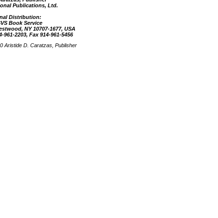
ional Publications, Ltd.
nal Distribution:
SVS Book Service
restwood, NY 10707-1677, USA
4-961-2203, Fax 914-961-5456
 Aristide D. Caratzas, Publisher