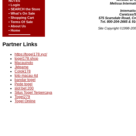
NOTES
Melissa Internat
• Login
• SEARCH the Store
Internatio
• What's On Sale
Caratzas/
• Shopping Cart
575 Scarsdale Road, C
Tel. 800-204-2665 & 91
• Terms Of Sale
• About Us
Site Copyright ©1998-2000
• Home
Partner Links
https://togel178.xyz/
togel178.shop
Macauindo
Jktgame
Colok178
toto macau 4d
bandar togel
Pede togel
slot bet 200
Situs Togel Terpercaya
Togel279
Togel Online