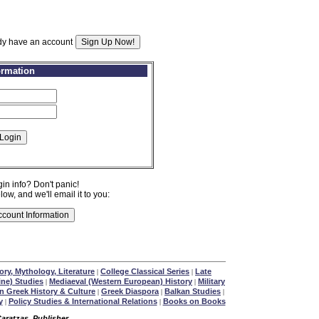
ady have an account
ormation
gin info? Don't panic!
low, and we'll email it to you:
ory, Mythology, Literature
College Classical Series
Late
|
|
ine) Studies
Mediaeval (Western European) History
Military
|
|
 Greek History & Culture
Greek Diaspora
Balkan Studies
|
|
|
y
Policy Studies & International Relations
Books on Books
|
|
Caratzas, Publisher