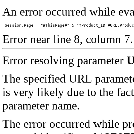
An error occurred while eva
Error near line 8, column 7.
Error resolving parameter
U
The specified URL paramete
is very likely due to the fa
parameter name.
The error occurred while pr