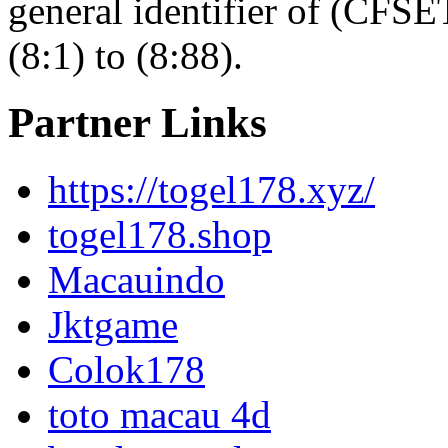
general identifier of (CFS
(8:1) to (8:88).
Partner Links
https://togel178.xyz/
togel178.shop
Macauindo
Jktgame
Colok178
toto macau 4d