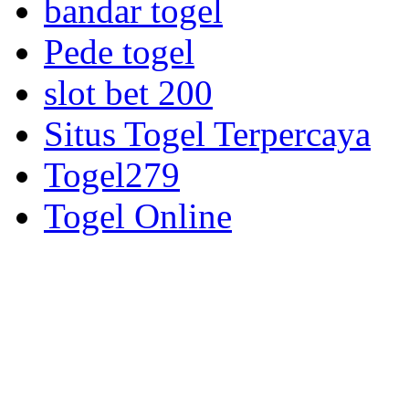
bandar togel
Pede togel
slot bet 200
Situs Togel Terpercaya
Togel279
Togel Online