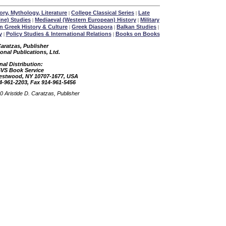
ory, Mythology, Literature
College Classical Series
Late
|
|
ine) Studies
Mediaeval (Western European) History
Military
|
|
 Greek History & Culture
Greek Diaspora
Balkan Studies
|
|
|
y
Policy Studies & International Relations
Books on Books
|
|
Caratzas, Publisher
ional Publications, Ltd.
nal Distribution:
SVS Book Service
restwood, NY 10707-1677, USA
4-961-2203, Fax 914-961-5456
 Aristide D. Caratzas, Publisher