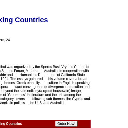
king Countries
ern, 24
e that was organized by the Speros Basil Vryonis Center for
 Studies Forum, Melbourne, Australia, in cooperation with
elaide and the Humanities Department of California State
n 1994. The essays gathered in this volume cover a broad
ng themes: Greek ethnicity and culture in English-speaking
iaspora—toward convergence or divergence; education and
—beyond the kale noikokyra (good housewife) image;
 of "Greekness" in literature and the arts among the
r category covers the following sub-themes: the Cyprus and
eks in politics in the U. S. and Australia.
ing Countries