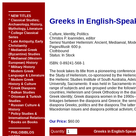
" NEW TITLES
Greeks in English-Spea
" Classical Studies;
Archaeology, History,
Mythology, Literature
" College Classical
Culture, Identity, Politics
Series
Christos P. Ioannides, editor
" Late Antiquity, Early
Series/ Number Hellenism: Ancient, Mediaeval, Mod
Christianity
Pages/Illustr. 600 p.
" Mediaeval Greek
Clothbound
(Byzantine) Studies
Status: In Stock
" Mediaeval (Western
European) History
ISBN: 0-89241-568-1
" Military History
The book takes its title from a pioneering conferenc
" Modern Greek
the Study of Hellenism, co-sponsored by the Hellenic
Language & Literature
the Hellenic Studies Institute of South Australia, Ad
" Modern Greek
University, Sacramento. It was held in Sacramento i
History & Culture
range of subjects and are grouped under the followi
" Greek Diaspora
countries; Hellenism and Greek Orthodoxy in the d
" Balkan Studies
Greek identity; Greek diaspora women in the 1990s
" Ottoman & Turkish
linkages between the diaspora and Greece; the sense
Studies
diaspora Greeks; politics and the diaspora.The latte
" Russian Culture &
Macedonian issues and diaspora political activism; Gre
History
" Policy Studies &
International Relations
Our
Price:
$60.00
" Books on Books
Quantity:
Greeks in English-Speak
" PHILOBIBLOS