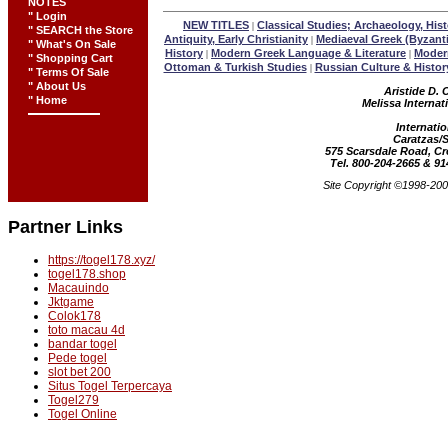
NOTES
" Login
NEW TITLES
Classical Studies; Archaeology, Hist
|
" SEARCH the Store
Antiquity, Early Christianity
Mediaeval Greek (Byzant
|
" What's On Sale
History
Modern Greek Language & Literature
Modern
|
|
" Shopping Cart
Ottoman & Turkish Studies
Russian Culture & Histor
|
" Terms Of Sale
" About Us
Aristide D. 
" Home
Melissa Internat
Internatio
Caratzas/
575 Scarsdale Road, C
Tel. 800-204-2665 & 91
Site Copyright ©1998-2000
Partner Links
https://togel178.xyz/
togel178.shop
Macauindo
Jktgame
Colok178
toto macau 4d
bandar togel
Pede togel
slot bet 200
Situs Togel Terpercaya
Togel279
Togel Online