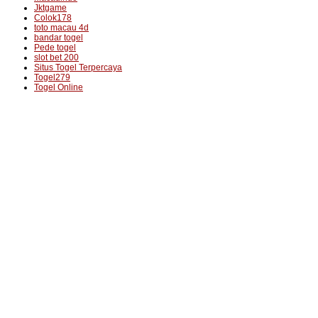
Jktgame
Colok178
toto macau 4d
bandar togel
Pede togel
slot bet 200
Situs Togel Terpercaya
Togel279
Togel Online