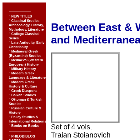
" NEW TITLES
" Classical Studies;
Between East & 
Archaeology, History,
Mythology, Literature
" College Classical
and Mediterrane
Series
" Late Antiquity, Early
Christianity
" Mediaeval Greek
(Byzantine) Studies
" Mediaeval (Western
European) History
" Military History
" Modern Greek
Language & Literature
" Modern Greek
History & Culture
" Greek Diaspora
" Balkan Studies
" Ottoman & Turkish
Studies
" Russian Culture &
History
" Policy Studies &
International Relations
Set of 4 vols.
" Books on Books
Traian Stoianovich
" PHILOBIBLOS