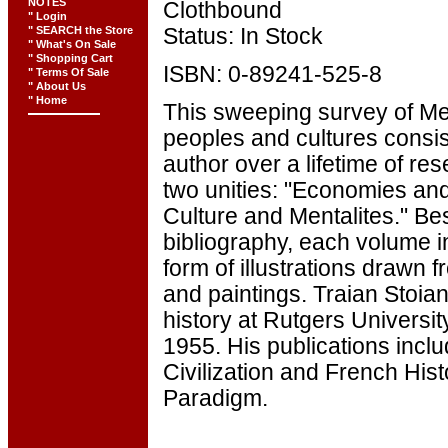
NOTES
Clothbound
" Login
" SEARCH the Store
Status: In Stock
" What's On Sale
" Shopping Cart
ISBN: 0-89241-525-8
" Terms Of Sale
" About Us
" Home
This sweeping survey of Me
peoples and cultures consis
author over a lifetime of re
two unities: "Economies and
Culture and Mentalites." Be
bibliography, each volume i
form of illustrations drawn
and paintings. Traian Stoian
history at Rutgers Universi
1955. His publications incl
Civilization and French His
Paradigm.