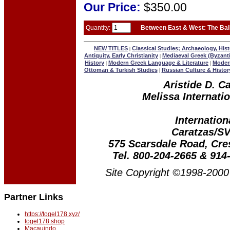
Our
Price:
$350.00
Quantity:
Between East & West: The Bal
NEW TITLES
Classical Studies; Archaeology, Hist
|
Antiquity, Early Christianity
Mediaeval Greek (Byzant
|
History
Modern Greek Language & Literature
Modern
|
|
Ottoman & Turkish Studies
Russian Culture & Histor
|
Aristide D. C
Melissa Internatio
Internation
Caratzas/S
575 Scarsdale Road, Cr
Tel. 800-204-2665 & 914
Site Copyright ©1998-2000 
Partner Links
https://togel178.xyz/
togel178.shop
Macauindo