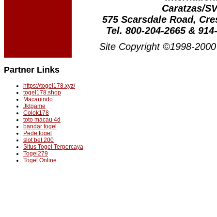
Caratzas/S
575 Scarsdale Road, Cr
Tel. 800-204-2665 & 914
Site Copyright ©1998-2000 
Partner Links
https://togel178.xyz/
togel178.shop
Macauindo
Jktgame
Colok178
toto macau 4d
bandar togel
Pede togel
slot bet 200
Situs Togel Terpercaya
Togel279
Togel Online