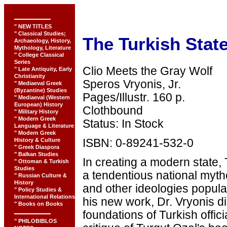
" NEW TITLES
" Classical Studies;
The Turkish Stat
Archaeology, History,
Mythology, Literature
" College Classical
Series
Clio Meets the Gray Wolf
" Late Antiquity, Early
Christianity
Speros Vryonis, Jr.
" Mediaeval Greek
(Byzantine) Studies
Pages/Illustr. 160 p.
" Mediaeval (Western
European) History
Clothbound
" Military History
" Modern Greek
Status: In Stock
Language & Literature
" Modern Greek
History & Culture
ISBN: 0-89241-532-0
" Greek Diaspora
" Balkan Studies
In creating a modern state,
" Ottoman & Turkish
Studies
a tendentious national myth
" Russian Culture &
History
and other ideologies popular
" Policy Studies &
International Relations
his new work, Dr. Vryonis d
" Books on Books
foundations of Turkish offici
" PHILOBIBLOS