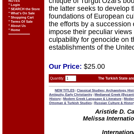
critique of Turgut Ozal's bo
NOTES
" Login
the latter seeks to develop 
" SEARCH the Store
" What's On Sale
foundations of European cul
" Shopping Cart
" Terms Of Sale
the efforts by a succession
" About Us
" Home
impose their peculiar views 
culpability for genocide on 
establishments of the Unite
Our
Price:
$25.00
Quantity:
The Turkish State an
NEW TITLES
Classical Studies; Archaeology, Hist
|
Antiquity, Early Christianity
Mediaeval Greek (Byzant
|
History
Modern Greek Language & Literature
Modern
|
|
Ottoman & Turkish Studies
Russian Culture & Histor
|
Aristide D. C
Melissa Internatio
Internation