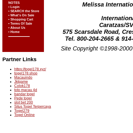
NOTES
Melissa Internatio
• Login
• SEARCH the Store
• What's On Sale
Internation
• Shopping Cart
Caratzas/S
• Terms Of Sale
• About Us
575 Scarsdale Road, Cr
• Home
Tel. 800-204-2665 & 914
Site Copyright ©1998-2000 
Partner Links
https://togel178.xyz/
togel178.shop
Macauindo
Jktgame
Colok178
toto macau 4d
bandar togel
Pede togel
slot bet 200
Situs Togel Terpercaya
Togel279
Togel Online