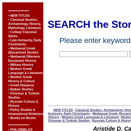
• NEW TITLES
• Classical Studies;
SEARCH the Sto
Archaeology, History,
Mythology, Literature
• College Classical
Series
Please enter keywords
• Late Antiquity, Early
Christianity
• Mediaeval Greek
(Byzantine) Studies
• Mediaeval (Western
European) History
• Military History
• Modern Greek
Language & Literature
• Modern Greek
History & Culture
• Greek Diaspora
• Balkan Studies
• Ottoman & Turkish
Studies
• Russian Culture &
History
• Policy Studies &
NEW TITLES
Classical Studies; Archaeology, Hist
|
Antiquity, Early Christianity
Mediaeval Greek (Byzant
International Relations
|
History
Modern Greek Language & Literature
Modern
|
|
• Books on Books
Ottoman & Turkish Studies
Russian Culture & Histor
|
Aristide D. C
• PHILOBIBLOS