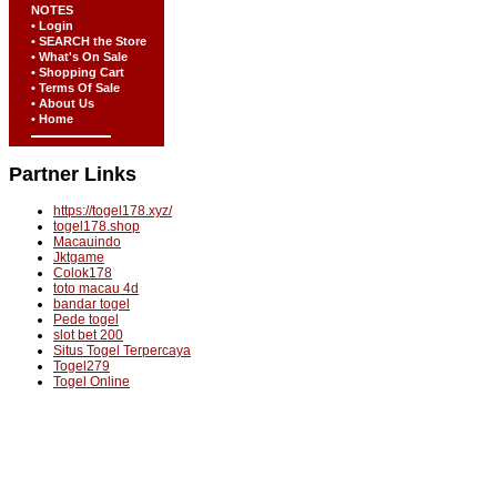
NOTES
• Login
• SEARCH the Store
• What's On Sale
• Shopping Cart
• Terms Of Sale
• About Us
• Home
Partner Links
https://togel178.xyz/
togel178.shop
Macauindo
Jktgame
Colok178
toto macau 4d
bandar togel
Pede togel
slot bet 200
Situs Togel Terpercaya
Togel279
Togel Online