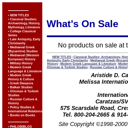
• NEW TITLES
• Classical Studies;
What's On Sale
Archaeology, History,
Mythology, Literature
• College Classical
Series
• Late Antiquity, Early
Christianity
No products on sale at t
• Mediaeval Greek
(Byzantine) Studies
• Mediaeval (Western
NEW TITLES
Classical Studies; Archaeology, Hist
|
European) History
Antiquity, Early Christianity
Mediaeval Greek (Byzant
|
• Military History
History
Modern Greek Language & Literature
Modern
|
|
• Modern Greek
Ottoman & Turkish Studies
Russian Culture & Histor
|
Language & Literature
Aristide D. C
• Modern Greek
History & Culture
Melissa Internatio
• Greek Diaspora
• Balkan Studies
• Ottoman & Turkish
Internation
Studies
• Russian Culture &
Caratzas/S
History
575 Scarsdale Road, Cr
• Policy Studies &
International Relations
Tel. 800-204-2665 & 914
• Books on Books
Site Copyright ©1998-2000 
• PHILOBIBLOS