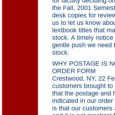
for faculty deciding o
the Fall, 2001 Semest
desk copies for review.
us to let us know abou
textbook titles that m
stock. A timely notice
gentle push we need to
stock.
WHY POSTAGE IS N
ORDER FORM
Crestwood, NY, 22 Fe
customers brought to o
that the postage and 
indicated in our order
is that our customers