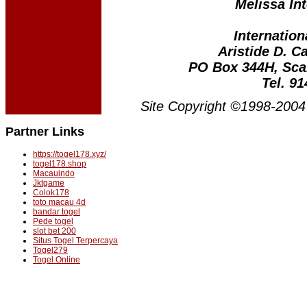
Melissa Int
Internation
Aristide D. C
PO Box 344H, Sca
Tel. 9
Site Copyright ©1998-2004 
Partner Links
https://togel178.xyz/
togel178.shop
Macauindo
Jktgame
Colok178
toto macau 4d
bandar togel
Pede togel
slot bet 200
Situs Togel Terpercaya
Togel279
Togel Online