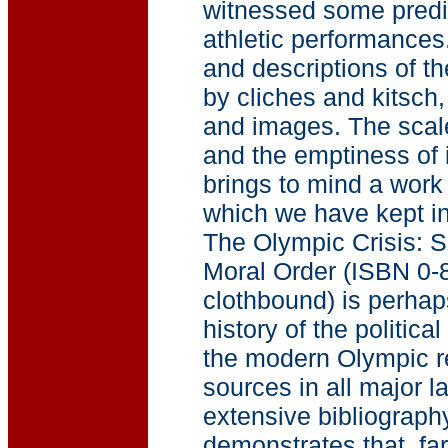
witnessed some predi
athletic performances
and descriptions of t
by cliches and kitsch,
and images. The scal
and the emptiness of i
brings to mind a work
which we have kept i
The Olympic Crisis: Sp
Moral Order (ISBN 0-
clothbound) is perha
history of the politica
the modern Olympic re
sources in all major 
extensive bibliograph
demonstrates that, far