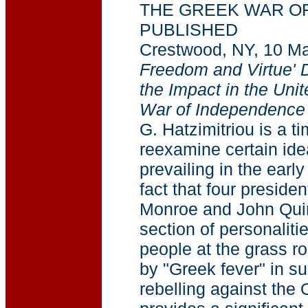
THE GREEK WAR O
PUBLISHED
Crestwood, NY, 10 M
Freedom and Virtue' D
the Impact in the Uni
War of Independence
G. Hatzimitriou is a t
reexamine certain ide
prevailing in the ear
fact that four preside
Monroe and John Qui
section of personaliti
people at the grass r
by "Greek fever" in s
rebelling against the