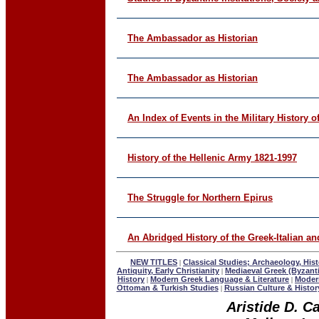
The Ambassador as Historian
The Ambassador as Historian
An Index of Events in the Military History o
History of the Hellenic Army 1821-1997
The Struggle for Northern Epirus
An Abridged History of the Greek-Italian 
NEW TITLES
Classical Studies; Archaeology, Hist
|
Antiquity, Early Christianity
Mediaeval Greek (Byzant
|
History
Modern Greek Language & Literature
Modern
|
|
Ottoman & Turkish Studies
Russian Culture & Histor
|
Aristide D. C