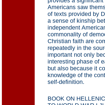
provides a significant
Americans saw thems
of texts provided by Dr
a sense of kinship be
independent American
commonality of democ
Christian faith are c
repeatedly in the sour
important not only be
interesting phase of e
but also because it co
knowledge of the cont
self-definition.
BOOK ON HELLENI