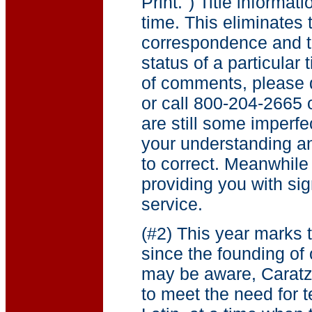
Print.") Title informat
time. This eliminates
correspondence and te
status of a particular t
of comments, please d
or call 800-204-2665
are still some imperfe
your understanding a
to correct. Meanwhile
providing you with sig
service.
(#2) This year marks 
since the founding of
may be aware, Carat
to meet the need for 