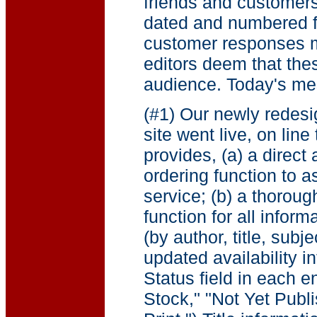
friends and customer
dated and numbered fo
customer responses m
editors deem that the
audience. Today's me
(#1) Our newly redes
site went live, on lin
provides, (a) a direct
ordering function to a
service; (b) a thoroug
function for all inform
(by author, title, subje
updated availability i
Status field in each en
Stock," "Not Yet Publ