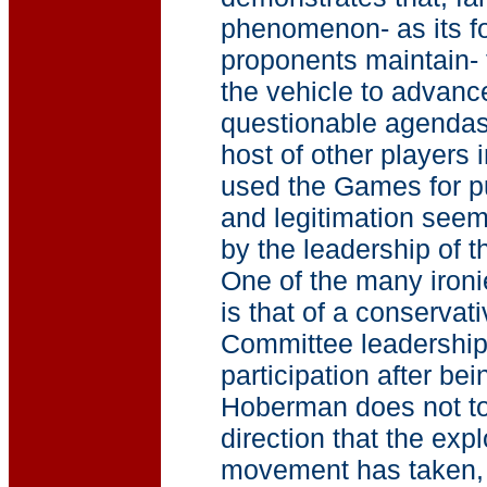
phenomenon- as its f
proponents maintain-
the vehicle to advanc
questionable agendas.
host of other players 
used the Games for pu
and legitimation seem
by the leadership of
One of the many iron
is that of a conservat
Committee leadership 
participation after bei
Hoberman does not to
direction that the exp
movement has taken, 