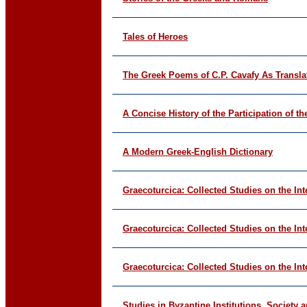
Tales of Heroes
The Greek Poems of C.P. Cavafy As Transla
A Concise History of the Participation of t
A Modern Greek-English Dictionary
Graecoturcica: Collected Studies on the In
Graecoturcica: Collected Studies on the In
Graecoturcica: Collected Studies on the In
Studies in Byzantine Institutions, Society 