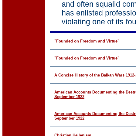
and often squalid com
has enlisted professi
violating one of its fo
"Founded on Freedom and Virtue"
"Founded on Freedom and Virtue"
A Concise History of the Balkan Wars 1912
American Accounts Documenting the Destru
September 1922
American Accounts Documenting the Destru
September 1922
Christian Hellenism