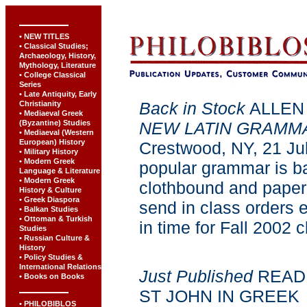
• NEW TITLES
• Classical Studies;
Archaeology, History,
Mythology, Literature
• College Classical
Series
• Late Antiquity, Early
Back in Stock
ALLEN
Christianity
• Mediaeval Greek
(Byzantine) Studies
NEW LATIN GRAMM
• Mediaeval (Western
European) History
Crestwood, NY, 21 Jul
• Military History
• Modern Greek
popular grammar is ba
Language & Literature
• Modern Greek
clothbound and paper
History & Culture
• Greek Diaspora
send in class orders e
• Balkan Studies
• Ottoman & Turkish
in time for Fall 2002 
Studies
• Russian Culture &
History
• Policy Studies &
International Relations
Just Published
READI
• Books on Books
ST JOHN IN GREEK
• PHILOBIBLOS