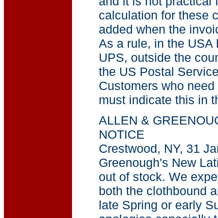
and it is not practical
calculation for these 
added when the invoic
As a rule, in the USA
UPS, outside the coun
the US Postal Service
Customers who need c
must indicate this in t
ALLEN & GREENOU
NOTICE
Crestwood, NY, 31 Ja
Greenough's New Lat
out of stock. We expec
both the clothbound a
late Spring or early S