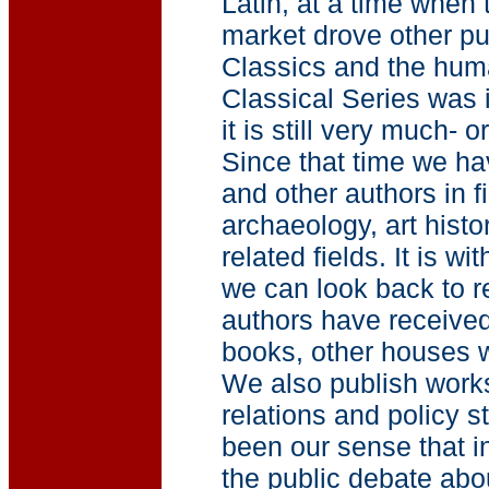
Latin, at a time when 
market drove other pu
Classics and the hum
Classical Series was i
it is still very much- 
Since that time we ha
and other authors in f
archaeology, art histor
related fields. It is w
we can look back to r
authors have received
books, other houses w
We also publish works
relations and policy s
been our sense that in
the public debate abou