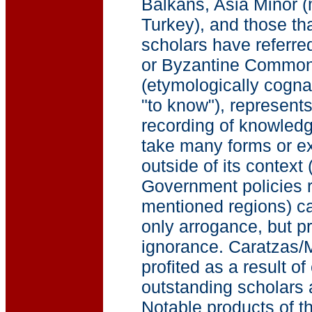
Balkans, Asia Minor (m
Turkey), and those th
scholars have referre
or Byzantine Commonw
(etymologically cogna
"to know"), represent
recording of knowledg
take many forms or e
outside of its contex
Government policies r
mentioned regions) can
only arrogance, but 
ignorance. Caratzas/M
profited as a result o
outstanding scholars
Notable products of th