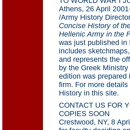
TO WORLD WAR I J
Athens, 26 April 2001
/Army History Director
Concise History of the
Hellenic Army in the
was just published in 
includes sketchmaps,
and represents the off
by the Greek Ministry
edition was prepared i
firm. For more details
History in this site.
CONTACT US FOR Y
COPIES SOON
Crestwood, NY, 8 Apri