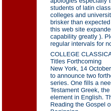
apologies especially t
students of latin clas
colleges and universi
brisker than expecte
this web site expand
capability greatly ). P
regular intervals for no
COLLEGE CLASSICA
Titles Forthcoming
New York, 14 October
to announce two forthc
series. One fills a ne
Testament Greek, the
element in English. T
Reading the Gospel of