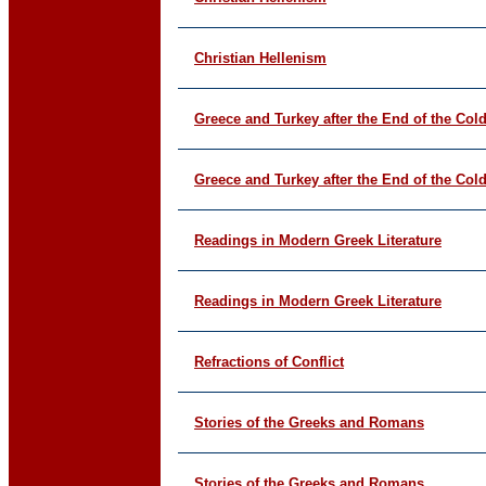
Christian Hellenism
Greece and Turkey after the End of the Col
Greece and Turkey after the End of the Col
Readings in Modern Greek Literature
Readings in Modern Greek Literature
Refractions of Conflict
Stories of the Greeks and Romans
Stories of the Greeks and Romans