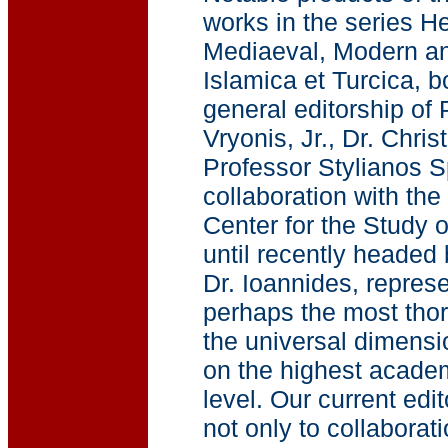
works in the series He
Mediaeval, Modern an
Islamica et Turcica, 
general editorship of
Vryonis, Jr., Dr. Chri
Professor Stylianos Sp
collaboration with th
Center for the Study o
until recently headed
Dr. Ioannides, represe
perhaps the most thoro
the universal dimensio
on the highest acade
level. Our current edit
not only to collaborat