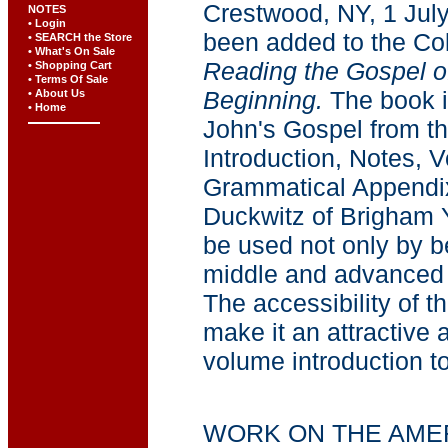
Crestwood, NY, 1 July
NOTES
• Login
been added to the Col
• SEARCH the Store
• What's On Sale
Reading the Gospel of
• Shopping Cart
• Terms Of Sale
Beginning.
The book in
• About Us
• Home
John's Gospel from th
Introduction, Notes, 
Grammatical Appendix
Duckwitz of Brigham Y
be used not only by b
middle and advanced 
The accessibility of 
make it an attractive 
volume introduction to
WORK ON THE AME