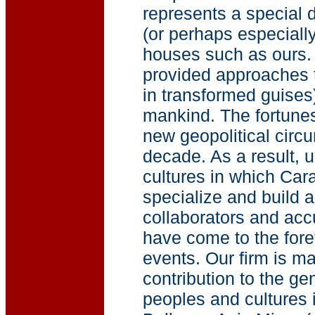
represents a special d
(or perhaps especially
houses such as ours.
provided approaches t
in transformed guises
mankind. The fortunes
new geopolitical circ
decade. As a result, 
cultures in which Car
specialize and build a
collaborators and ac
have come to the foref
events. Our firm is m
contribution to the g
peoples and cultures 