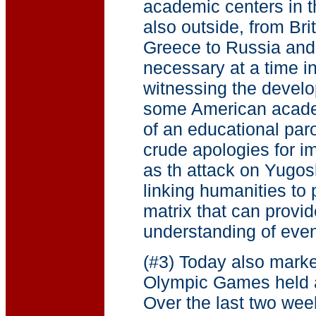
academic centers in t
also outside, from Br
Greece to Russia and f
necessary at a time i
witnessing the develo
some American academ
of an educational par
crude apologies for im
as th attack on Yugos
linking humanities to 
matrix that can provi
understanding of even
(#3) Today also marke
Olympic Games held a
Over the last two wee