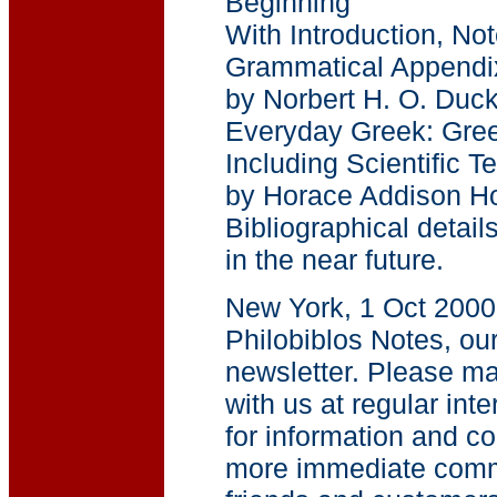
Beginning
With Introduction, No
Grammatical Appendi
by Norbert H. O. Duck
Everyday Greek: Gree
Including Scientific T
by Horace Addison H
Bibliographical detail
in the near future.
New York, 1 Oct 200
Philobiblos Notes, our
newsletter. Please ma
with us at regular inte
for information and c
more immediate comm